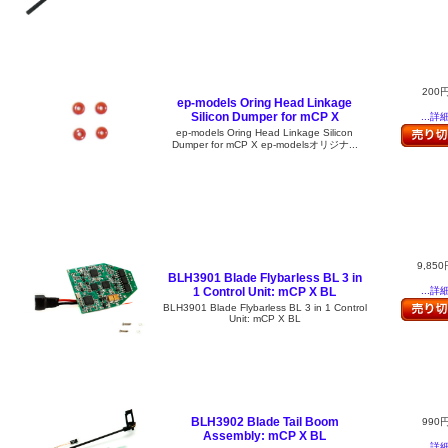
200
ep-models Oring Head Linkage
Silicon Dumper for mCP X
...詳
ep-models Oring Head Linkage Silicon
Dumper for mCP X ep-modelsオリジナ...
9,850
BLH3901 Blade Flybarless BL 3 in
1 Control Unit: mCP X BL
...詳
BLH3901 Blade Flybarless BL 3 in 1 Control
Unit: mCP X BL
BLH3902 Blade Tail Boom
990
Assembly: mCP X BL
...詳