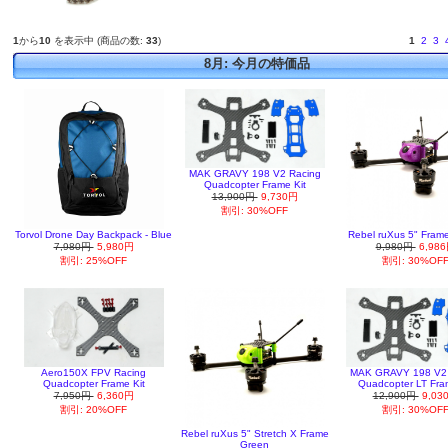
1
から
10
を表示中 (商品の数:
33
)
1
2
3
8月: 今月の特価品
MAK GRAVY 198 V2 Racing
Quadcopter Frame Kit
13,900円
9,730円
割引: 30%OFF
Torvol Drone Day Backpack - Blue
Rebel ruXus 5" Fram
7,980円
5,980円
9,980円
6,98
割引: 25%OFF
割引: 30%OF
Aero150X FPV Racing
MAK GRAVY 198 V2 
Quadcopter Frame Kit
Quadcopter LT Fra
7,950円
6,360円
12,900円
9,03
割引: 20%OFF
割引: 30%OF
Rebel ruXus 5" Stretch X Frame
Green