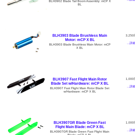
BLH3902 Blade Tail Boom Assembly: mCP X
BL
BLH3903 Blade Brushless Main
3,250
Motor: mCP X BL
...詳
BLH3903 Blade Brushless Main Motor: mCP
X BL
BLH3907 Fast Flight Main Rotor
1,000
Blade Set w/Hardware: mCP X BL
...詳
BLH3907 Fast Flight Main Rotor Blade Set
w/Hardware: mCP X BL
BLH3907GR Blade Green Fast
1,000
Flight Main Blade: mCP X BL
...詳
BLH3907GR Blade Green Fast Flight Main
Blade: mCP X BL