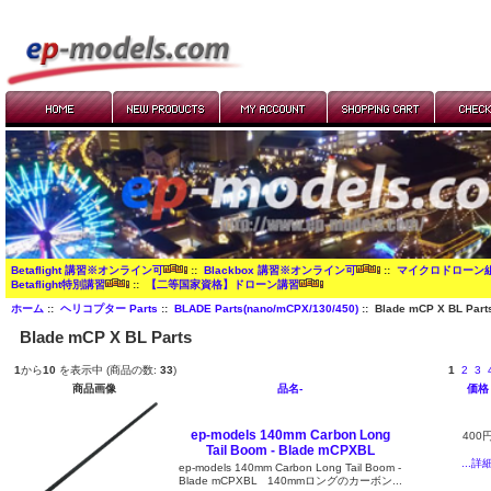
Betaflight 講習※オンライン可
::
Blackbox 講習※オンライン可
::
マイクロドローン
Betaflight特別講習
::
【二等国家資格】ドローン講習
ホーム
::
ヘリコプター Parts
::
BLADE Parts(nano/mCPX/130/450)
:: Blade mCP X BL Part
Blade mCP X BL Parts
1
から
10
を表示中 (商品の数:
33
)
1
2
3
商品画像
品名-
価格
ep-models 140mm Carbon Long
400
Tail Boom - Blade mCPXBL
...詳
ep-models 140mm Carbon Long Tail Boom -
Blade mCPXBL 140mmロングのカーボン...