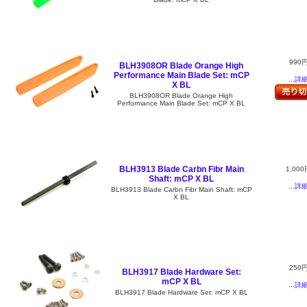
990
BLH3908OR Blade Orange High
Performance Main Blade Set: mCP
...詳
X BL
BLH3908OR Blade Orange High
Performance Main Blade Set: mCP X BL
BLH3913 Blade Carbn Fibr Main
1,000
Shaft: mCP X BL
...詳
BLH3913 Blade Carbn Fibr Main Shaft: mCP
X BL
250
BLH3917 Blade Hardware Set:
mCP X BL
...詳
BLH3917 Blade Hardware Set: mCP X BL