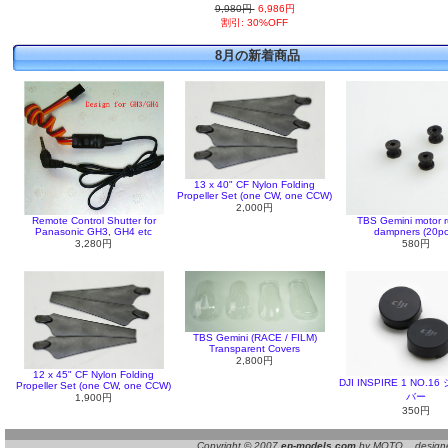
9,980円
6,986円
割引: 30%OFF
8月の新着商品
13 x 40" CF Nylon Folding
Propeller Set (one CW, one CCW)
2,000円
Remote Control Shutter for
TBS Gemini motor 
Panasonic GH3, GH4 etc
dampners (20pc
3,280円
580円
TBS Gemini (RACE / FILM)
Transparent Covers
2,800円
12 x 45" CF Nylon Folding
DJI INSPIRE 1 NO.
Propeller Set (one CW, one CCW)
バー
1,900円
350円
Copyright © 2007
ep-models.com
by MOTO designed